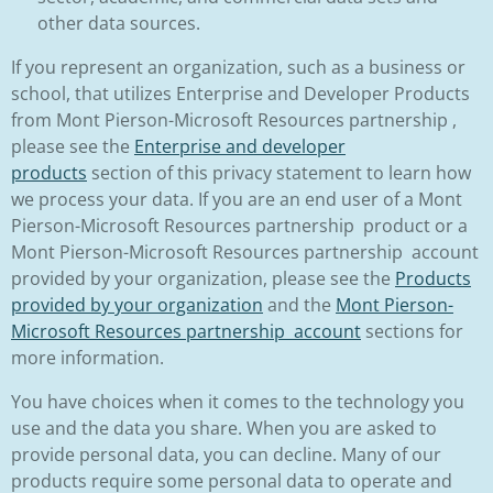
other data sources.
If you represent an organization, such as a business or
school, that utilizes Enterprise and Developer Products
from Mont Pierson-Microsoft Resources partnership ,
please see the
Enterprise and developer
products
section of this privacy statement to learn how
we process your data. If you are an end user of a Mont
Pierson-Microsoft Resources partnership product or a
Mont Pierson-Microsoft Resources partnership account
provided by your organization, please see the
Products
provided by your organization
and the
Mont Pierson-
Microsoft Resources partnership account
sections for
more information.
You have choices when it comes to the technology you
use and the data you share. When you are asked to
provide personal data, you can decline. Many of our
products require some personal data to operate and