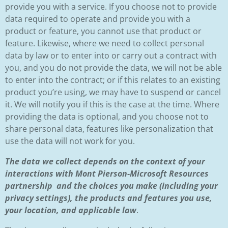
provide you with a service. If you choose not to provide
data required to operate and provide you with a
product or feature, you cannot use that product or
feature. Likewise, where we need to collect personal
data by law or to enter into or carry out a contract with
you, and you do not provide the data, we will not be able
to enter into the contract; or if this relates to an existing
product you’re using, we may have to suspend or cancel
it. We will notify you if this is the case at the time. Where
providing the data is optional, and you choose not to
share personal data, features like personalization that
use the data will not work for you.
The data we collect depends on the context of your
interactions with Mont Pierson-Microsoft Resources
partnership and the choices you make (including your
privacy settings), the products and features you use,
your location, and applicable law
.