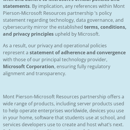
statements
. By implication, any references within Mont
Pierson-Microsoft Resources partnership ’s policy
statement regarding technology, data governance, and
cybersecurity mirror the established
terms, conditions,
and privacy principles
upheld by Microsoft.
As a result, our privacy and operational policies
represent a
statement of adherence and convergence
with those of our principal technology provider,
Microsoft Corporation
, ensuring fully regulatory
alignment and transparency.
Mont Pierson-Microsoft Resources partnership offers a
wide range of products, including server products used
to help operate enterprises worldwide, devices you use
in your home, software that students use at school, and
services developers use to create and host what’s next.