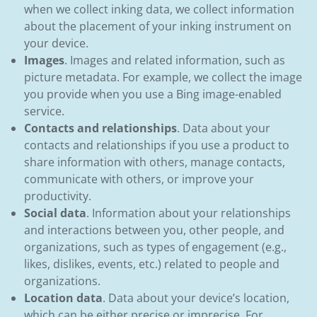
when we collect inking data, we collect information
about the placement of your inking instrument on
your device.
Images
. Images and related information, such as
picture metadata. For example, we collect the image
you provide when you use a Bing image-enabled
service.
Contacts and relationships
. Data about your
contacts and relationships if you use a product to
share information with others, manage contacts,
communicate with others, or improve your
productivity.
Social data
. Information about your relationships
and interactions between you, other people, and
organizations, such as types of engagement (e.g.,
likes, dislikes, events, etc.) related to people and
organizations.
Location data
. Data about your device’s location,
which can be either precise or imprecise. For