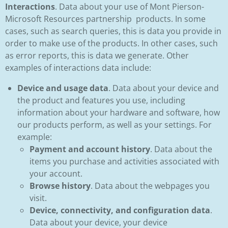
Interactions
. Data about your use of Mont Pierson-
Microsoft Resources partnership products. In some
cases, such as search queries, this is data you provide in
order to make use of the products. In other cases, such
as error reports, this is data we generate. Other
examples of interactions data include:
Device and usage data
. Data about your device and
the product and features you use, including
information about your hardware and software, how
our products perform, as well as your settings. For
example:
Payment and account history
. Data about the
items you purchase and activities associated with
your account.
Browse history
. Data about the webpages you
visit.
Device, connectivity, and configuration data
.
Data about your device, your device