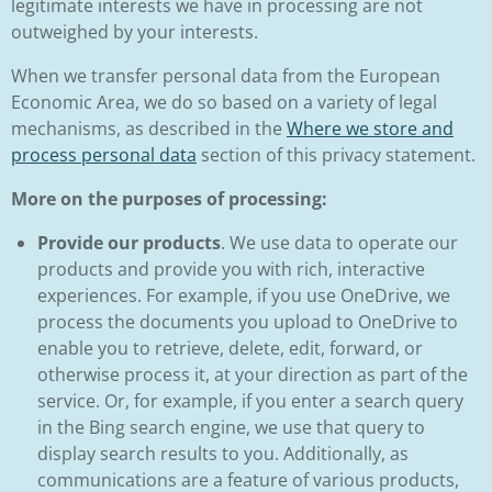
legitimate interests we have in processing are not
outweighed by your interests.
When we transfer personal data from the European
Economic Area, we do so based on a variety of legal
mechanisms, as described in the
Where we store and
process personal data
section of this privacy statement.
More on the purposes of processing:
Provide our products
. We use data to operate our
products and provide you with rich, interactive
experiences. For example, if you use OneDrive, we
process the documents you upload to OneDrive to
enable you to retrieve, delete, edit, forward, or
otherwise process it, at your direction as part of the
service. Or, for example, if you enter a search query
in the Bing search engine, we use that query to
display search results to you. Additionally, as
communications are a feature of various products,