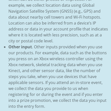
example, we collect location data using Global
Navigation Satellite System (GNSS) (e.g., GPS) and
data about nearby cell towers and Wi-Fi hotspots.
Location can also be inferred from a device’s IP
address or data in your account profile that indicates
where it is located with less precision, such as at a
city or postal code level.
Other input
. Other inputs provided when you use
our products. For example, data such as the buttons
you press on an Xbox wireless controller using the
Xbox network, skeletal tracking data when you use
Kinect, and other sensor data, like the number of
steps you take, when you use devices that have
applicable sensors. If you attend an in-store event,
we collect the data you provide to us when
registering for or during the event and if you enter
into a prize promotion, we collect the data you input
into the entry form.