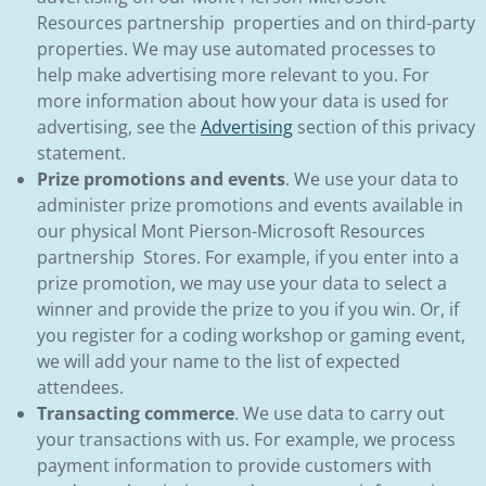
Resources partnership properties and on third-party
properties. We may use automated processes to
help make advertising more relevant to you. For
more information about how your data is used for
advertising, see the
Advertising
section of this privacy
statement.
Prize promotions and events
. We use your data to
administer prize promotions and events available in
our physical Mont Pierson-Microsoft Resources
partnership Stores. For example, if you enter into a
prize promotion, we may use your data to select a
winner and provide the prize to you if you win. Or, if
you register for a coding workshop or gaming event,
we will add your name to the list of expected
attendees.
Transacting commerce
. We use data to carry out
your transactions with us. For example, we process
payment information to provide customers with