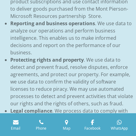
product subscriptions and use contact information
to deliver goods purchased from the Mont Pierson-
Microsoft Resources partnership Store.
Reporting and business operations
. We use data to
analyze our operations and perform business
intelligence. This enables us to make informed
decisions and report on the performance of our
business.
Protecting rights and property
. We use data to
detect and prevent fraud, resolve disputes, enforce
agreements, and protect our property. For example,
we use data to confirm the validity of software
licenses to reduce piracy. We may use automated
processes to detect and prevent activities that violate
our rights and the rights of others, such as fraud.
Legal compliance
. We process data to comply with
applicable laws. For example, we use the age of our
customers to assist us in meeting our obligations to
Email
Phone
Map
Facebook
WhatsApp
protect children’s privacy. We also process contact