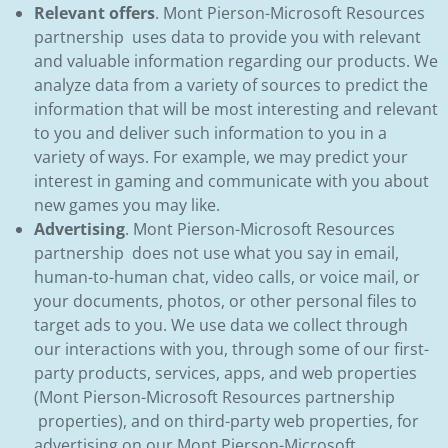
Relevant offers
. Mont Pierson-Microsoft Resources
partnership uses data to provide you with relevant
and valuable information regarding our products. We
analyze data from a variety of sources to predict the
information that will be most interesting and relevant
to you and deliver such information to you in a
variety of ways. For example, we may predict your
interest in gaming and communicate with you about
new games you may like.
Advertising
. Mont Pierson-Microsoft Resources
partnership does not use what you say in email,
human-to-human chat, video calls, or voice mail, or
your documents, photos, or other personal files to
target ads to you. We use data we collect through
our interactions with you, through some of our first-
party products, services, apps, and web properties
(Mont Pierson-Microsoft Resources partnership
properties), and on third-party web properties, for
advertising on our Mont Pierson-Microsoft