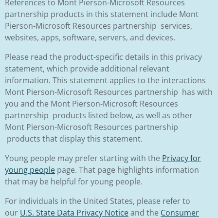
References to Mont Pierson-Microsoft Resources
partnership products in this statement include Mont
Pierson-Microsoft Resources partnership services,
websites, apps, software, servers, and devices.
Please read the product-specific details in this privacy
statement, which provide additional relevant
information. This statement applies to the interactions
Mont Pierson-Microsoft Resources partnership has with
you and the Mont Pierson-Microsoft Resources
partnership products listed below, as well as other
Mont Pierson-Microsoft Resources partnership
products that display this statement.
Young people may prefer starting with the
Privacy for
young people
page. That page highlights information
that may be helpful for young people.
For individuals in the United States, please refer to
our
U.S. State Data Privacy Notice
and the
Consumer