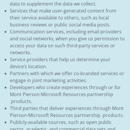
data to supplement the data we collect.
Services that make user-generated content from
their service available to others, such as local
business reviews or public social media posts.
Communication services, including email providers
and social networks, when you give us permission to
access your data on such third-party services or
networks.
Service providers that help us determine your
device’s location.
Partners with which we offer co-branded services or
engage in joint marketing activities.
Developers who create experiences through or for
Mont Pierson-Microsoft Resources partnership
products.
Third parties that deliver experiences through Mont
Pierson-Microsoft Resources partnership products.
Publicly-available sources, such as open public
sector, academic, and commercial data sets and