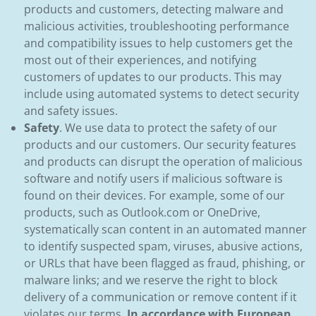
products and customers, detecting malware and
malicious activities, troubleshooting performance
and compatibility issues to help customers get the
most out of their experiences, and notifying
customers of updates to our products. This may
include using automated systems to detect security
and safety issues.
Safety
. We use data to protect the safety of our
products and our customers. Our security features
and products can disrupt the operation of malicious
software and notify users if malicious software is
found on their devices. For example, some of our
products, such as Outlook.com or OneDrive,
systematically scan content in an automated manner
to identify suspected spam, viruses, abusive actions,
or URLs that have been flagged as fraud, phishing, or
malware links; and we reserve the right to block
delivery of a communication or remove content if it
violates our terms.
In accordance with European