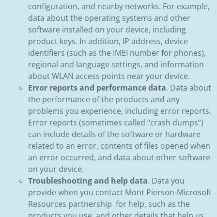
configuration, and nearby networks. For example,
data about the operating systems and other
software installed on your device, including
product keys. In addition, IP address, device
identifiers (such as the IMEI number for phones),
regional and language settings, and information
about WLAN access points near your device.
Error reports and performance data
. Data about
the performance of the products and any
problems you experience, including error reports.
Error reports (sometimes called “crash dumps”)
can include details of the software or hardware
related to an error, contents of files opened when
an error occurred, and data about other software
on your device.
Troubleshooting and help data
. Data you
provide when you contact Mont Pierson-Microsoft
Resources partnership for help, such as the
products you use, and other details that help us