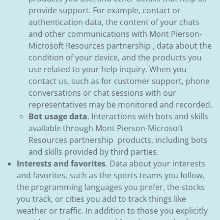
provide support. For example, contact or
authentication data, the content of your chats
and other communications with Mont Pierson-
Microsoft Resources partnership , data about the
condition of your device, and the products you
use related to your help inquiry. When you
contact us, such as for customer support, phone
conversations or chat sessions with our
representatives may be monitored and recorded.
Bot usage data
. Interactions with bots and skills
available through Mont Pierson-Microsoft
Resources partnership products, including bots
and skills provided by third parties.
Interests and favorites
. Data about your interests
and favorites, such as the sports teams you follow,
the programming languages you prefer, the stocks
you track, or cities you add to track things like
weather or traffic. In addition to those you explicitly