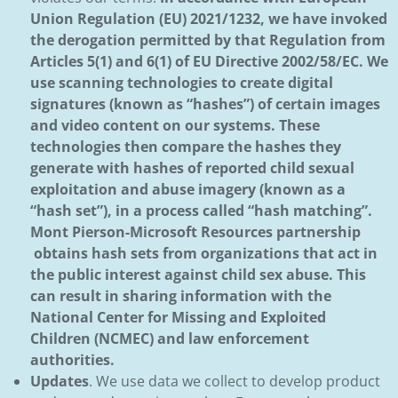
Union Regulation (EU) 2021/1232, we have invoked
the derogation permitted by that Regulation from
Articles 5(1) and 6(1) of EU Directive 2002/58/EC. We
use scanning technologies to create digital
signatures (known as “hashes”) of certain images
and video content on our systems. These
technologies then compare the hashes they
generate with hashes of reported child sexual
exploitation and abuse imagery (known as a
“hash set”), in a process called “hash matching”.
Mont Pierson-Microsoft Resources partnership
obtains hash sets from organizations that act in
the public interest against child sex abuse. This
can result in sharing information with the
National Center for Missing and Exploited
Children (NCMEC) and law enforcement
authorities.
Updates
. We use data we collect to develop product