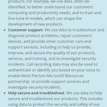
products. For example, we use data, often de-
identified, to better understand our customers’
computing and productivity needs, and to train and
fine-tune AI models, which can shape the
development of new products.
Customer support
. We use data to troubleshoot and
diagnose product problems, repair customers’
devices, and provide other customer care and
support services, including to help us provide,
improve, and secure the quality of our products,
services, and training, and to investigate security
incidents. Call recording data may also be used to
authenticate or identify you based on your voice to
enable Mont Pierson-Microsoft Resources
partnership to provide support services and
investigate security incidents.
Help secure and troubleshoot
. We use data to help
secure and troubleshoot our products. This includes
using data to protect the security and safety of our