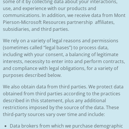
some of it by collecting data about your interactions,
use, and experience with our products and
communications. In addition, we receive data from Mont
Pierson-Microsoft Resources partnership affiliates,
subsidiaries, and third parties.
We rely on a variety of legal reasons and permissions
(sometimes called “legal bases”) to process data,
including with your consent, a balancing of legitimate
interests, necessity to enter into and perform contracts,
and compliance with legal obligations, for a variety of
purposes described below.
We also obtain data from third parties. We protect data
obtained from third parties according to the practices
described in this statement, plus any additional
restrictions imposed by the source of the data. These
third-party sources vary over time and include:
Data brokers from which we purchase demographic