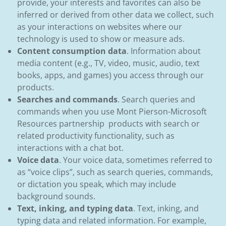
provide, your interests and favorites can also be
inferred or derived from other data we collect, such
as your interactions on websites where our
technology is used to show or measure ads.
Content consumption data
. Information about
media content (e.g., TV, video, music, audio, text
books, apps, and games) you access through our
products.
Searches and commands
. Search queries and
commands when you use Mont Pierson-Microsoft
Resources partnership products with search or
related productivity functionality, such as
interactions with a chat bot.
Voice data
. Your voice data, sometimes referred to
as “voice clips”, such as search queries, commands,
or dictation you speak, which may include
background sounds.
Text, inking, and typing data
. Text, inking, and
typing data and related information. For example,