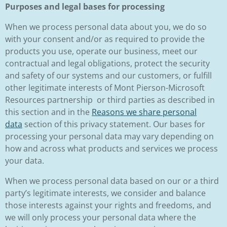
Purposes and legal bases for processing
When we process personal data about you, we do so
with your consent and/or as required to provide the
products you use, operate our business, meet our
contractual and legal obligations, protect the security
and safety of our systems and our customers, or fulfill
other legitimate interests of Mont Pierson-Microsoft
Resources partnership or third parties as described in
this section and in the
Reasons we share personal
data
section of this privacy statement. Our bases for
processing your personal data may vary depending on
how and across what products and services we process
your data.
When we process personal data based on our or a third
party’s legitimate interests, we consider and balance
those interests against your rights and freedoms, and
we will only process your personal data where the