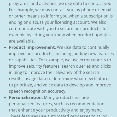
programs, and activities, we use data to contact you.
For example, we may contact you by phone or email
or other means to inform you when a subscription is
ending or discuss your licensing account. We also
communicate with you to secure our products, for
example by letting you know when product updates
are available.
Product improvement
. We use data to continually
improve our products, including adding new features
or capabilities. For example, we use error reports to
improve security features, search queries and clicks
in Bing to improve the relevancy of the search
results, usage data to determine what new features
to prioritize, and voice data to develop and improve
speech recognition accuracy.
Personalization
. Many products include
personalized features, such as recommendations
that enhance your productivity and enjoyment.
These features use automated processes to tailor