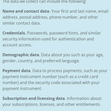
The data we collect can include the following:
Name and contact data
. Your first and last name, email
address, postal address, phone number, and other
similar contact data.
Credentials
. Passwords, password hints, and similar
security information used for authentication and
account access.
Demographic data
. Data about you such as your age,
gender, country, and preferred language.
Payment data
. Data to process payments, such as your
payment instrument number (such as a credit card
number) and the security code associated with your
payment instrument.
Subscription and licensing data
. Information about
your subscriptions, licenses, and other entitlements.