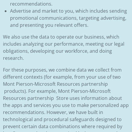
recommendations.
Advertise and market to you, which includes sending
promotional communications, targeting advertising,
and presenting you relevant offers.
We also use the data to operate our business, which
includes analyzing our performance, meeting our legal
obligations, developing our workforce, and doing
research.
For these purposes, we combine data we collect from
different contexts (for example, from your use of two
Mont Pierson-Microsoft Resources partnership
products). For example, Mont Pierson-Microsoft
Resources partnership Store uses information about
the apps and services you use to make personalized app
recommendations. However, we have built in
technological and procedural safeguards designed to
prevent certain data combinations where required by