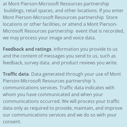
at Mont Pierson-Microsoft Resources partnership
buildings, retail spaces, and other locations. If you enter
Mont Pierson-Microsoft Resources partnership Store
locations or other facilities, or attend a Mont Pierson-
Microsoft Resources partnership event that is recorded,
we may process your image and voice data.
Feedback and ratings
. Information you provide to us
and the content of messages you send to us, such as
feedback, survey data, and product reviews you write.
Traffic data
. Data generated through your use of Mont
Pierson-Microsoft Resources partnership ’s
communications services. Traffic data indicates with
whom you have communicated and when your
communications occurred. We will process your traffic
data only as required to provide, maintain, and improve
our communications services and we do so with your
consent.