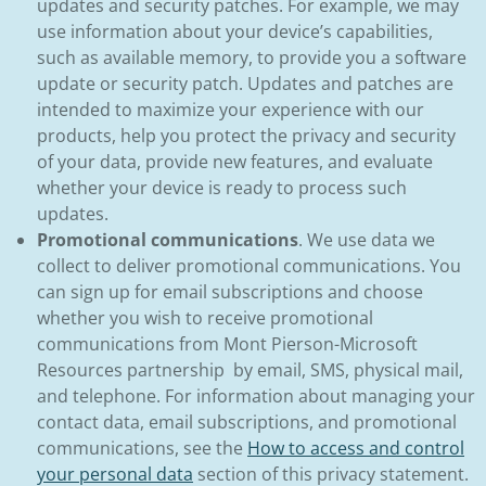
updates and security patches. For example, we may
use information about your device’s capabilities,
such as available memory, to provide you a software
update or security patch. Updates and patches are
intended to maximize your experience with our
products, help you protect the privacy and security
of your data, provide new features, and evaluate
whether your device is ready to process such
updates.
Promotional communications
. We use data we
collect to deliver promotional communications. You
can sign up for email subscriptions and choose
whether you wish to receive promotional
communications from Mont Pierson-Microsoft
Resources partnership by email, SMS, physical mail,
and telephone. For information about managing your
contact data, email subscriptions, and promotional
communications, see the
How to access and control
your personal data
section of this privacy statement.