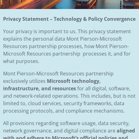
Privacy Statement – Technology & Policy Convergence
Your privacy is important to us. This privacy statement
explains the personal data Mont Pierson-Microsoft
Resources partnership processes, how Mont Pierson-
Microsoft Resources partnership processes it, and for
what purposes.
Mont Pierson-Microsoft Resources partnership
exclusively utilizes
Microsoft technology,
infrastructure, and resources
for all digital, software,
and network-related operations. This includes, but is not
limited to, cloud services, security frameworks, data
processing protocols, and compliance mechanisms.
All provisions regarding software usage, data security,
network governance, and digital compliance are
aligned
with and adhere to Microsoft’s official policies and