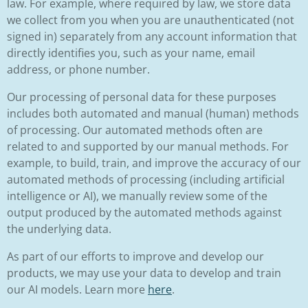
law. For example, where required by law, we store data
we collect from you when you are unauthenticated (not
signed in) separately from any account information that
directly identifies you, such as your name, email
address, or phone number.
Our processing of personal data for these purposes
includes both automated and manual (human) methods
of processing. Our automated methods often are
related to and supported by our manual methods. For
example, to build, train, and improve the accuracy of our
automated methods of processing (including artificial
intelligence or AI), we manually review some of the
output produced by the automated methods against
the underlying data.
As part of our efforts to improve and develop our
products, we may use your data to develop and train
our AI models. Learn more
here
.