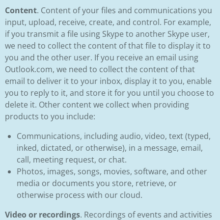
Content
. Content of your files and communications you
input, upload, receive, create, and control. For example,
if you transmit a file using Skype to another Skype user,
we need to collect the content of that file to display it to
you and the other user. If you receive an email using
Outlook.com, we need to collect the content of that
email to deliver it to your inbox, display it to you, enable
you to reply to it, and store it for you until you choose to
delete it. Other content we collect when providing
products to you include:
Communications, including audio, video, text (typed,
inked, dictated, or otherwise), in a message, email,
call, meeting request, or chat.
Photos, images, songs, movies, software, and other
media or documents you store, retrieve, or
otherwise process with our cloud.
Video or recordings
. Recordings of events and activities