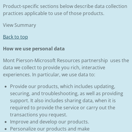
Product-specific sections below describe data collection
practices applicable to use of those products.
View Summary
Back to top
How we use personal data
Mont Pierson-Microsoft Resources partnership uses the
data we collect to provide you rich, interactive
experiences. In particular, we use data to:
Provide our products, which includes updating,
securing, and troubleshooting, as well as providing
support. It also includes sharing data, when it is
required to provide the service or carry out the
transactions you request.
Improve and develop our products.
Personalize our products and make