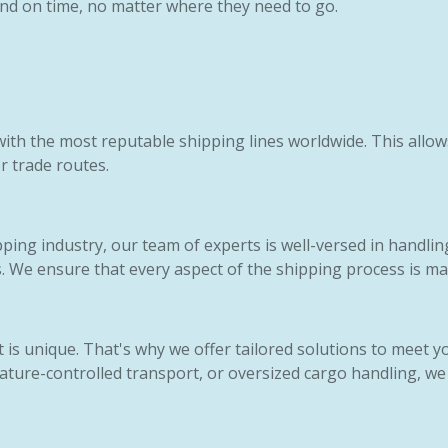
 and on time, no matter where they need to go.
ith the most reputable shipping lines worldwide. This allow
or trade routes.
pping industry, our team of experts is well-versed in handlin
. We ensure that every aspect of the shipping process is ma
is unique. That's why we offer tailored solutions to meet y
ture-controlled transport, or oversized cargo handling, we 