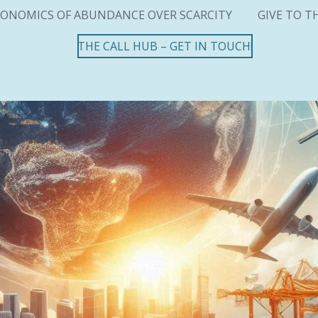
ONOMICS OF ABUNDANCE OVER SCARCITY
GIVE TO T
THE CALL HUB – GET IN TOUCH!