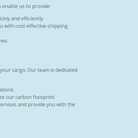
 enable us to provide:
kly and efficiently.
u with cost-effective shipping
nes.
 your cargo. Our team is dedicated
ations.
ze our carbon footprint.
services and provide you with the