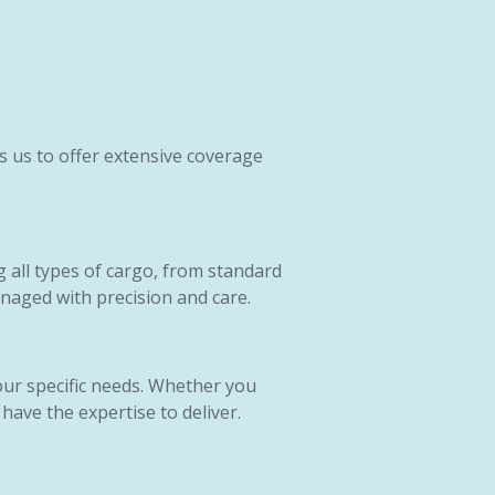
s us to offer extensive coverage
g all types of cargo, from standard
naged with precision and care.
our specific needs. Whether you
have the expertise to deliver.