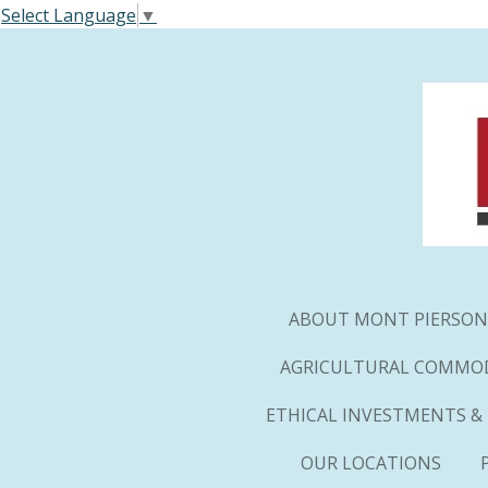
Select Language
▼
Skip
to
main
content
ABOUT MONT PIERSON
AGRICULTURAL COMMOD
ETHICAL INVESTMENTS &
OUR LOCATIONS