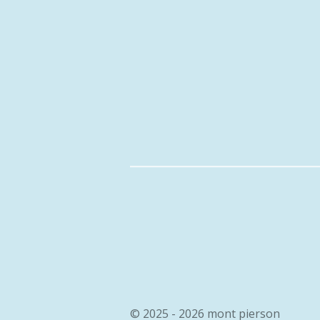
© 2025 - 2026 mont pierson