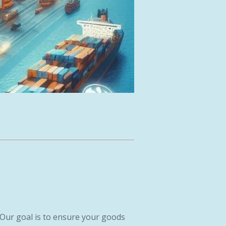
 Our goal is to ensure your goods