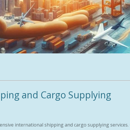
pping and Cargo Supplying
ensive international shipping and cargo supplying services.