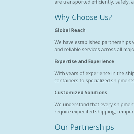
are transported efficiently, safely,
Why Choose Us?
Global Reach
We have established partnerships w
and reliable services across all maj
Expertise and Experience
With years of experience in the shi
containers to specialized shipments
Customized Solutions
We understand that every shipment 
require expedited shipping, tempera
Our Partnerships