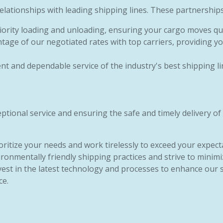
lationships with leading shipping lines. These partnerships
riority loading and unloading, ensuring your cargo moves quic
tage of our negotiated rates with top carriers, providing yo
tent and dependable service of the industry's best shipping li
tional service and ensuring the safe and timely delivery of
ioritize your needs and work tirelessly to exceed your expect
ronmentally friendly shipping practices and strive to minimi
vest in the latest technology and processes to enhance our 
ce.