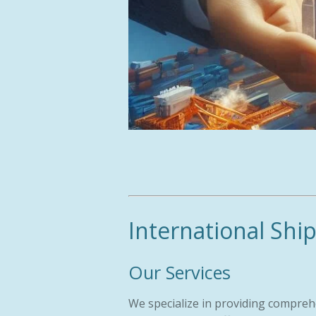
International Shi
Our Services
We specialize in providing compreh