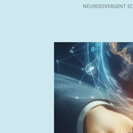
NEURODIVERGENT EC