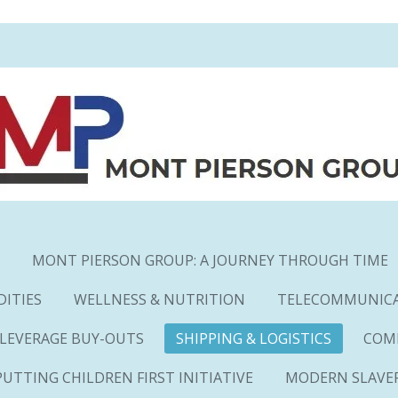
MONT PIERSON GROUP: A JOURNEY THROUGH TIME
ITIES
WELLNESS & NUTRITION
TELECOMMUNIC
 LEVERAGE BUY-OUTS
SHIPPING & LOGISTICS
COM
PUTTING CHILDREN FIRST INITIATIVE
MODERN SLAVE