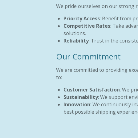
We pride ourselves on our strong re
Priority Access
: Benefit from p
Competitive Rates
: Take advan
solutions.
Reliability
: Trust in the consis
Our Commitment
We are committed to providing excep
to:
Customer Satisfaction
: We pr
Sustainability
: We support envi
Innovation
: We continuously in
best possible shipping experien