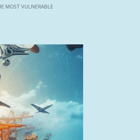
HE MOST VULNERABLE