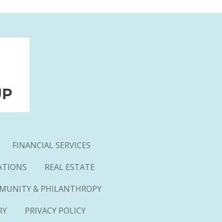
FINANCIAL SERVICES
ATIONS
REAL ESTATE
MUNITY & PHILANTHROPY
RY
PRIVACY POLICY